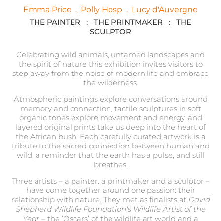
Emma Price
.
Polly Hosp
.
Lucy d'Auvergne
THE PAINTER : THE PRINTMAKER : THE
SCULPTOR
Celebrating wild animals, untamed landscapes and
the spirit of nature this exhibition invites visitors to
step away from the noise of modern life and embrace
the wilderness.
Atmospheric paintings explore conversations around
memory and connection, tactile sculptures in soft
organic tones explore movement and energy, and
layered original prints take us deep into the heart of
the African bush. Each carefully curated artwork is a
tribute to the sacred connection between human and
wild, a reminder that the earth has a pulse, and still
breathes.
Three artists – a painter, a printmaker and a sculptor –
have come together around one passion: their
relationship with nature.
They met as finalists at
David
Shepherd Wildlife Foundation's Wildlife Artist of the
Year
– the ‘Oscars’ of the wildlife art world and a