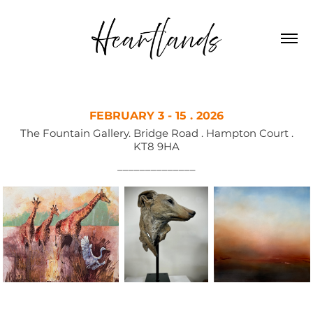
FEBRUARY 3 - 15 . 2026
The Fountain Gallery. Bridge Road . Hampton Court .
KT8 9HA
––––––––––––––