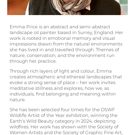
Emma Price is an abstract and semi-abstract
landscape oil painter based in Surrey, England. Her
work is rooted in emotional memory and visual
impressions drawn from the natural environments
she has lived in and travelled through. Themes of
nature, conservation, and the environment run
through her practice.
Through rich layers of light and colour, Emma
creates atmospheric and ethereal landscapes that
evoke a strong sense of place – her work invites
meditative stillness and explores, how we, as
individuals, find belonging and meaning within
nature.
She has been selected four times for the DSWF
Wildlife Artist of the Year exhibition, winning the
Earth’s Wild Beauty category in 2024, depicting
wildfires. Her work has shown with the Society of
Women Artists and the Society of Graphic Fine Art,