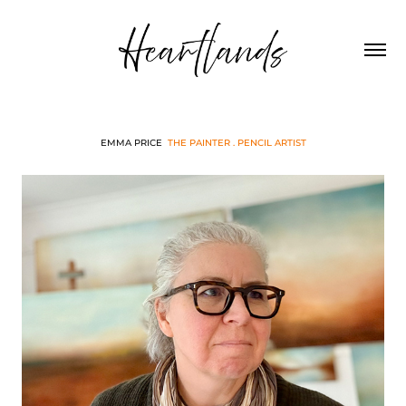
EMMA PRICE
THE PAINTER . PENCIL ARTIST